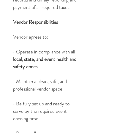
payment of all required taxes.
Vendor Responsibilities
Vendor agrees to:
• Operate in compliance with all 
local, state, and event health and 
safety codes
• Maintain a clean, safe, and 
professional vendor space
• Be fully set up and ready to 
serve by the required event 
opening time