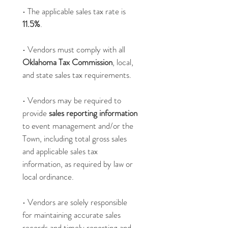
• The applicable sales tax rate is 
11.5%
.
• Vendors must comply with all 
Oklahoma Tax Commission
, local, 
and state sales tax requirements.
• Vendors may be required to 
provide 
sales reporting information 
to event management and/or the 
Town, including total gross sales 
and applicable sales tax 
information, as required by law or 
local ordinance.
• Vendors are solely responsible 
for maintaining accurate sales 
records and timely reporting and 