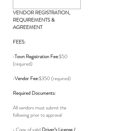
VENDOR REGISTRATION, 
REQUIREMENTS & 
AGREEMENT
FEES:
•
Town Registration Fee:
$50 
(required)
•
Vendor Fee:
$350 (required)
Required Documents:
All vendors must submit the 
following prior to approval:
• Copy of valid 
Driver’s License / 