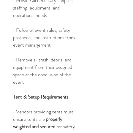
• Provide all necessary supplies, 
staffing, equipment, and 
operational needs
• Follow all event rules, safety 
protocols, and instructions from 
event management
• Remove all trash, debris, and 
equipment from their assigned 
space at the conclusion of the 
event
Tent & Setup Requirements
• Vendors providing tents must 
ensure tents are 
properly 
weighted and secured 
for safety.