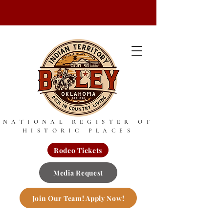
NATIONAL REGISTER OF
HISTORIC PLACES
Rodeo Tickets
Media Request
Join Our Team! Apply Now!