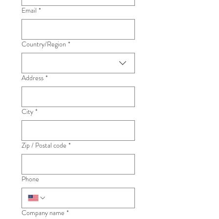
Email
*
Country/Region
*
Multi-line address
Address
*
City
*
Zip / Postal code
*
Phone
Company name
*