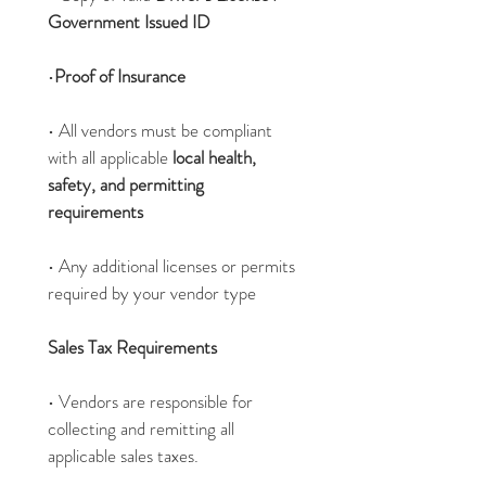
Government Issued ID
•
Proof of Insurance
• All vendors must be compliant 
with all applicable 
local health, 
safety, and permitting 
requirements
• Any additional licenses or permits 
required by your vendor type
Sales Tax Requirements
• Vendors are responsible for 
collecting and remitting all 
applicable sales taxes.