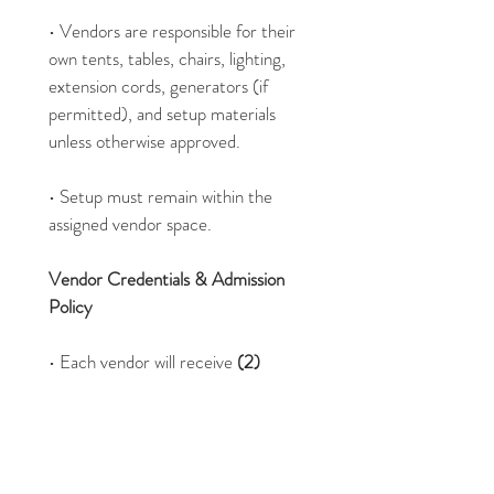
• Vendors are responsible for their 
own tents, tables, chairs, lighting, 
extension cords, generators (if 
permitted), and setup materials 
unless otherwise approved.
• Setup must remain within the 
assigned vendor space.
Vendor Credentials & Admission 
Policy
• Each vendor will receive 
(2) 
complimentary worker/vendor 
wristbands
 for staff operating the 
booth.