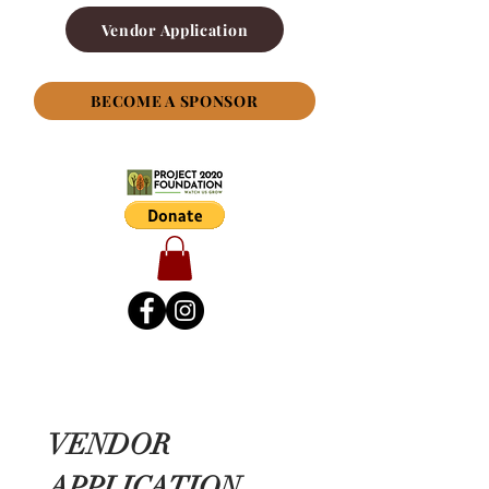
Vendor Application
BECOME A SPONSOR
VENDOR 
APPLICATION