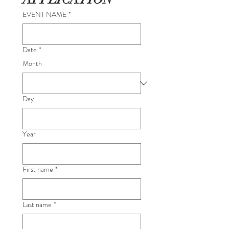
EVENT NAME
*
Date
*
Month
Day
Year
First name
*
Last name
*