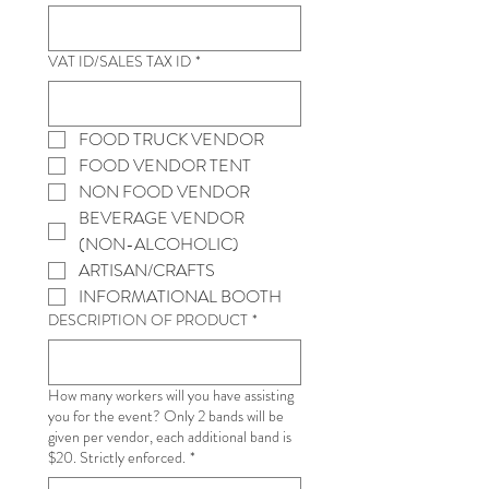
VAT ID/SALES TAX ID
*
FOOD TRUCK VENDOR
FOOD VENDOR TENT
NON FOOD VENDOR
BEVERAGE VENDOR 
(NON-ALCOHOLIC)
ARTISAN/CRAFTS
INFORMATIONAL BOOTH
DESCRIPTION OF PRODUCT
*
How many workers will you have assisting
you for the event? Only 2 bands will be
given per vendor, each additional band is
$20. Strictly enforced.
*