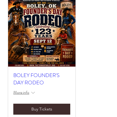
BOLEY FOUNDER'S
DAY RODEO
More info
Buy Tickets