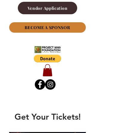
Vendor Application
BECOME A SPONSOR
Get Your Tickets!