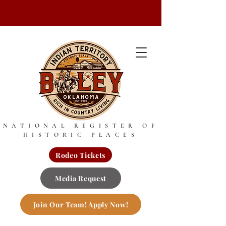
NATIONAL REGISTER OF
HISTORIC PLACES
Rodeo Tickets
Media Request
Join Our Team! Apply Now!