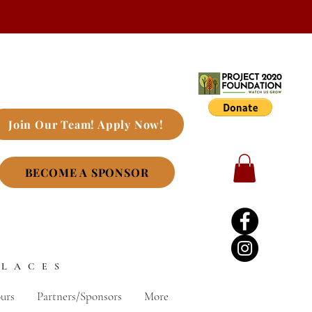
Join Our Team! Apply Now!
BECOME A SPONSOR
PLACES
urs
Partners/Sponsors
More