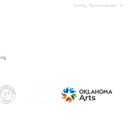
Sort by:
Recommended
ing.
hts Reserved.