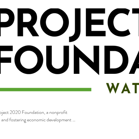
Project 2020 Foundation, a nonprofit
s, and fostering economic development in
ic preservation efforts, and community-