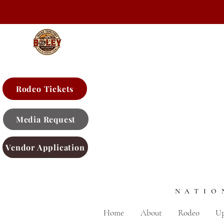
Rodeo Tickets
Media Request
Vendor Application
NATIO
Home
About
Rodeo
Up