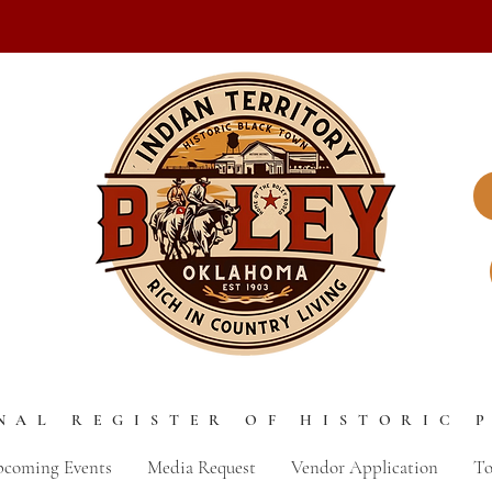
NAL REGISTER OF HISTORIC 
coming Events
Media Request
Vendor Application
To