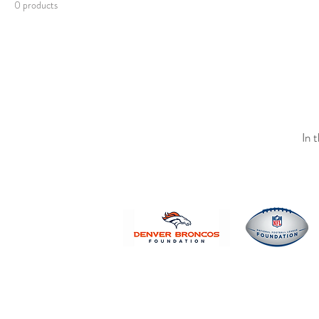
0 products
In 
© 2019 Websi