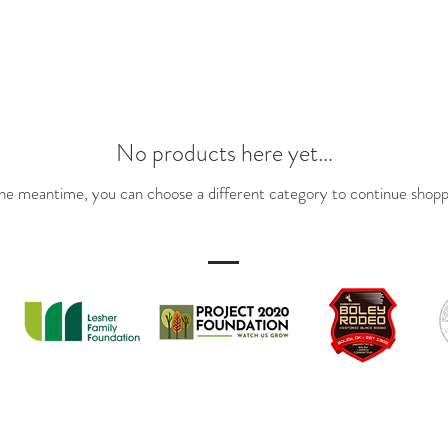
No products here yet...
the meantime, you can choose a different category to continue shopp
PARTNERS
te by Project 2020 Foundation in Partnership with The Town of Boley, All Rig
www.thetownofboley.org
The Boley Rodeo is presented by The Boley Chamber of Commerce