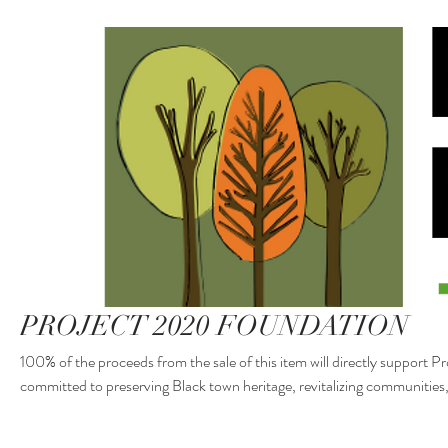
PROJECT 2020 FOUNDATION
100% of the proceeds from the sale of this item will directly support 
committed to preserving Black town heritage, revitalizing communitie
Boley and beyond. Your purchase helps fund cultural programs, histor
driven initiatives. Thank you for your generous support!