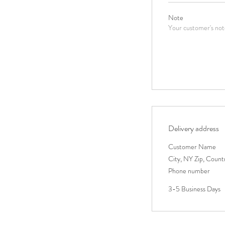
Note
Your customer's note
Delivery address
Customer Name
City, NY Zip, Count
Phone number
3-5 Business Days