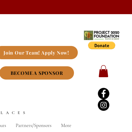
Join Our Team! Apply Now!
BECOME A SPONSOR
PLACES
urs
Partners/Sponsors
More