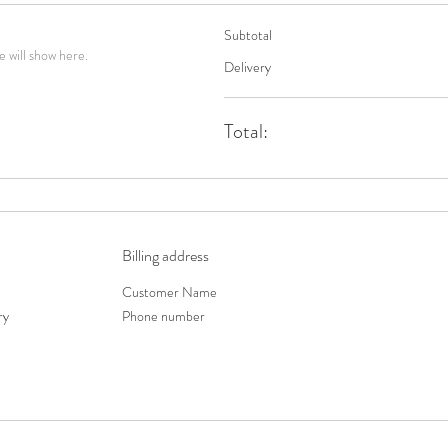
Subtotal
 will show here.
Delivery
Total:
Billing address
Customer Name
ry
Phone number