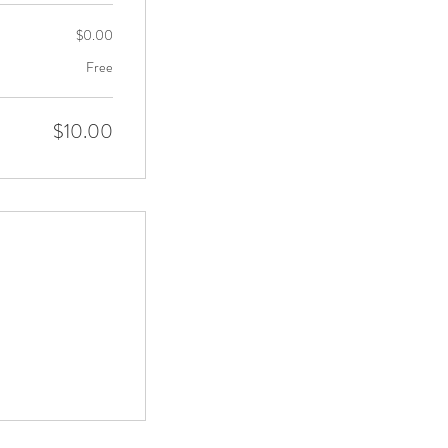
$0.00
Free
$10.00