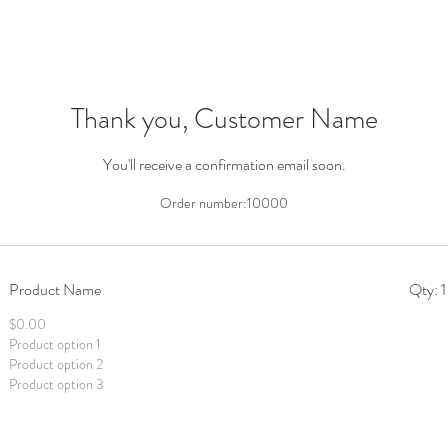
Thank you, Customer Name
You'll receive a confirmation email soon.
Order number:
10000
Product Name
Qty: 1
$0.00
Product option 1
Product option 2
Product option 3