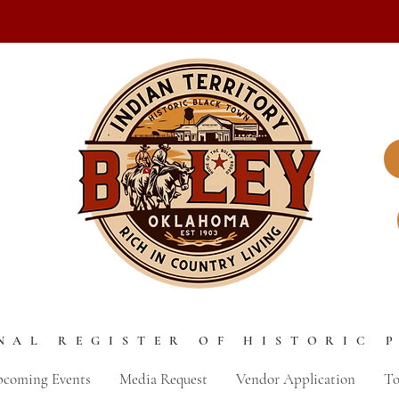
NAL REGISTER OF HISTORIC 
coming Events
Media Request
Vendor Application
To