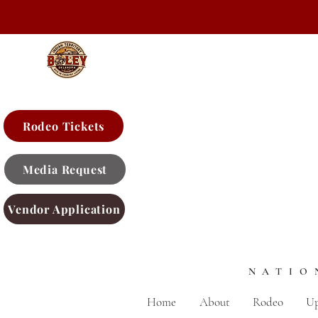
Rodeo Tickets
Media Request
Vendor Application
NATIO
Home
About
Rodeo
Up